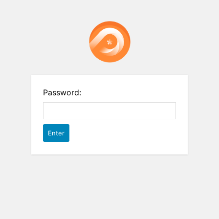
Password: